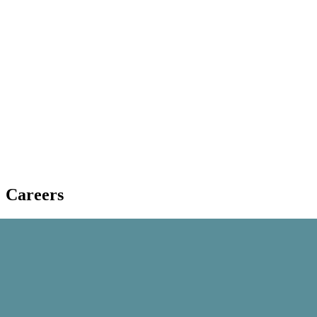
Careers