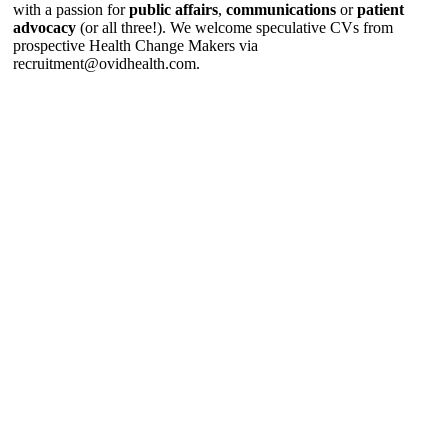
with a passion for
public affairs
,
communications
or
patient
advocacy
(or all three!). We welcome speculative CVs from
prospective Health Change Makers via
recruitment@ovidhealth.com
.