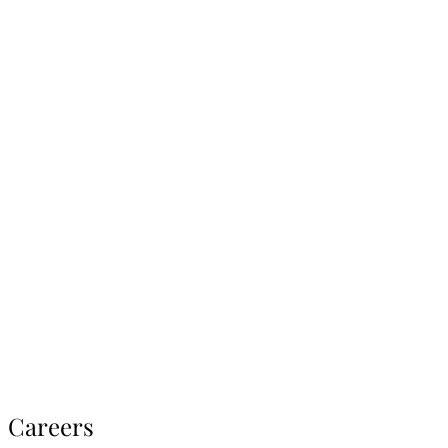
Careers