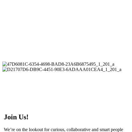
Join Us!
We’re on the lookout for curious, collaborative and smart people