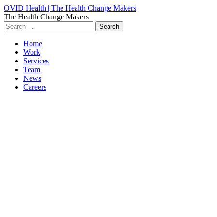
OVID Health | The Health Change Makers
The Health Change Makers
Search
for:
Home
Work
Services
Team
News
Careers