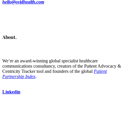
hello@ovidhealth.com
About.
We’re an award-winning global specialist healthcare
communications consultancy, creators of the Patient Advocacy &
Centricity Tracker tool and founders of the global
Patient
Partnership Index
.
Linkedin