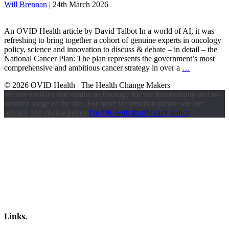
Will Brennan
|
24th March 2026
An OVID Health article by David Talbot In a world of AI, it was
refreshing to bring together a cohort of genuine experts in oncology
policy, science and innovation to discuss & debate – in detail – the
National Cancer Plan: The plan represents the government’s most
comprehensive and ambitious cancer strategy in over a
…
© 2026 OVID Health | The Health Change Makers
We use cookies and similar technology for site functionality and to
monitor usage of the site. For more information please see our
privacy and cookie policy.
I'm OK with that
Privacy policy
Links.