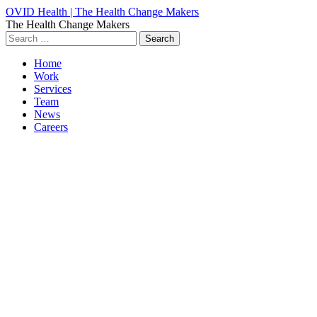
OVID Health | The Health Change Makers
The Health Change Makers
Search
for:
Home
Work
Services
Team
News
Careers