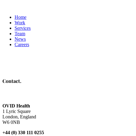
Home
Work
Services
Team
News
Careers
Contact.
OVID Health
1 Lyric Square
London, England
W6 0NB
+44 (0) 330 111 0255