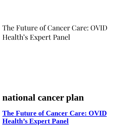
The Future of Cancer Care: OVID
Health’s Expert Panel
national cancer plan
The Future of Cancer Care: OVID
Health’s Expert Panel