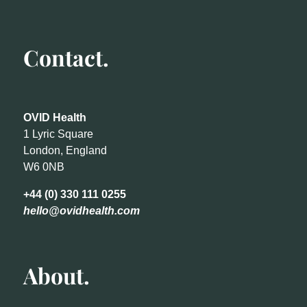
Contact.
OVID Health
1 Lyric Square
London, England
W6 0NB
+44 (0) 330 111 0255
hello@ovidhealth.com
About.