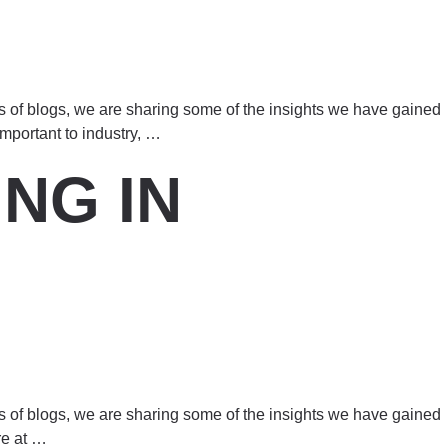
es of blogs, we are sharing some of the insights we have gained
mportant to industry,
…
NG IN
es of blogs, we are sharing some of the insights we have gained
re at
…