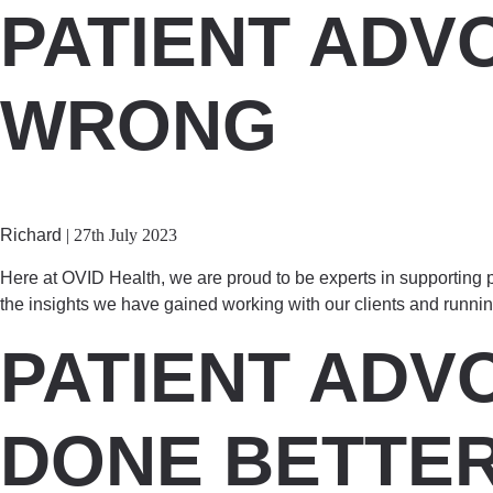
PATIENT ADV
WRONG
Richard
|
27th July 2023
Here at OVID Health, we are proud to be experts in supporting pa
the insights we have gained working with our clients and runni
PATIENT ADV
DONE BETTE