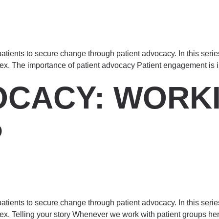
atients to secure change through patient advocacy. In this seri
dex. The importance of patient advocacy Patient engagement is i
OCACY: WORKI
P
atients to secure change through patient advocacy. In this seri
dex. Telling your story Whenever we work with patient groups he