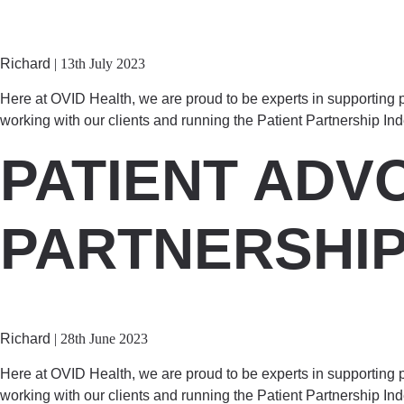
Richard
|
13th July 2023
Here at OVID Health, we are proud to be experts in supporting p
working with our clients and running the Patient Partnership In
PATIENT ADV
PARTNERSHI
Richard
|
28th June 2023
Here at OVID Health, we are proud to be experts in supporting p
working with our clients and running the Patient Partnership In