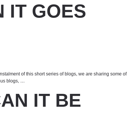
 IT GOES
nstalment of this short series of blogs, we are sharing some of
ous blogs,
…
AN IT BE