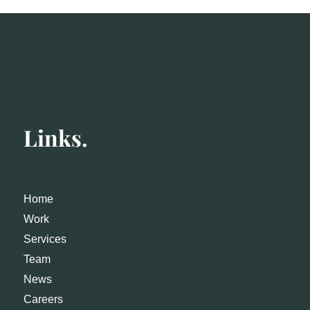
Links.
Home
Work
Services
Team
News
Careers