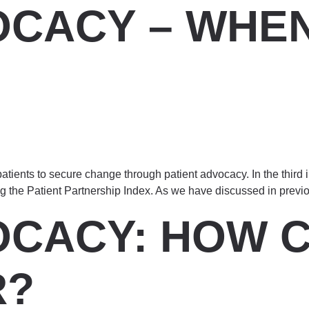
OCACY – WHEN
tients to secure change through patient advocacy. In the third i
ng the Patient Partnership Index. As we have discussed in previ
OCACY: HOW C
R?