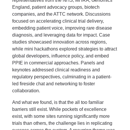
representatives from the NHS, MHRA, Genomics
England, patient advocacy groups, biotech
companies, and the ATTC network. Discussions
focused on accelerating clinical trial delivery,
embedding patient voice, improving rare disease
diagnosis, and leveraging data for impact. Case
studies showcased innovation across regions,
while mini hackathons explored strategies to attract
global developers, influence policy, and embed
PPIE in commercial approaches. Panels and
keynotes addressed clinical readiness and
regulatory perspectives, culminating in a patient-
led fireside chat and networking to foster
collaboration.
And what we found, is that the all too familiar
barriers still exist. While pockets of excellence
exist, with some sites running significantly more
trials than others, the challenge lies in replicating