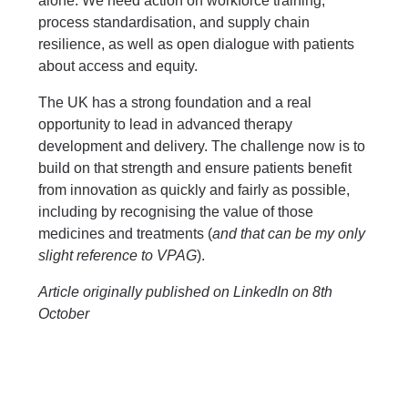
alone. We need action on workforce training,
process standardisation, and supply chain
resilience, as well as open dialogue with patients
about access and equity.
The UK has a strong foundation and a real
opportunity to lead in advanced therapy
development and delivery. The challenge now is to
build on that strength and ensure patients benefit
from innovation as quickly and fairly as possible,
including by recognising the value of those
medicines and treatments (
and that can be my only
slight reference to VPAG
).
Article originally published on LinkedIn on 8th
October