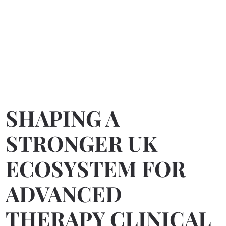
SHAPING A
STRONGER UK
ECOSYSTEM FOR
ADVANCED
THERAPY CLINICAL