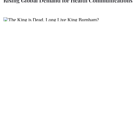
Rising Global Demand for Health Communications
The King is Dead. Long Live King Burnham?
The Winner Takes it All?