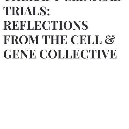
TRIALS:
REFLECTIONS
FROM THE CELL &
GENE COLLECTIVE