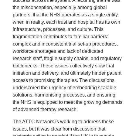
success across the system. A recurring theme was
the misconception, especially among global
partners, that the NHS operates as a single entity,
when in reality, each trust and hospital has its own
infrastructure, processes, and culture. This
fragmentation contributes to familiar barriers:
complex and inconsistent trial set-up procedures,
workforce shortages and lack of dedicated
research staff, fragile supply chains, and regulatory
bottlenecks. These issues collectively slow trial
initiation and delivery, and ultimately hinder patient
access to promising therapies. The discussions
underscored the urgency of embedding scalable
solutions, harmonising processes, and ensuring
the NHS is equipped to meet the growing demands
of advanced therapy research.
The ATTC Network is working to address these
issues, but it was clear from discussion that