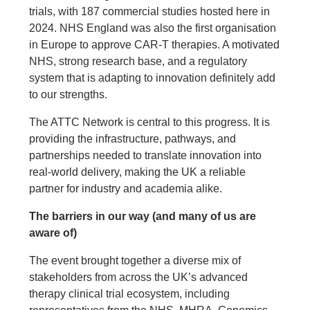
trials, with 187 commercial studies hosted here in
2024. NHS England was also the first organisation
in Europe to approve CAR-T therapies. A motivated
NHS, strong research base, and a regulatory
system that is adapting to innovation definitely add
to our strengths.
The ATTC Network is central to this progress. It is
providing the infrastructure, pathways, and
partnerships needed to translate innovation into
real-world delivery, making the UK a reliable
partner for industry and academia alike.
The barriers in our way (and many of us are
aware of)
The event brought together a diverse mix of
stakeholders from across the UK’s advanced
therapy clinical trial ecosystem, including