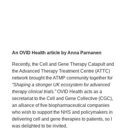
An OVID Health article by Anna Parnanen
Recently, the
Cell and Gene Therapy Catapult
and
the
Advanced Therapy Treatment Centre (ATTC)
network
brought the ATMP community together for
“Shaping a stronger UK ecosystem for advanced
therapy clinical trials.”
OVID Health
acts as a
secretariat to the
Cell and Gene Collective (CGC)
,
an alliance of five biopharmaceutical companies
who wish to support the NHS and policymakers in
delivering cell and gene therapies to patients, so I
was delighted to be invited.