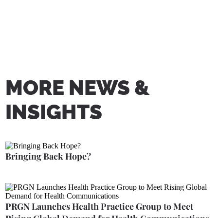
MORE NEWS &
INSIGHTS
Bringing Back Hope?
PRGN Launches Health Practice Group to Meet