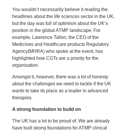
You wouldn’t necessarily believe it reading the
headlines about the life sciences sector in the UK,
but the day was full of optimism about the UK’s
position in the global ATMP landscape. For
example, Lawrence Tallon, the CEO of the
Medicines and Healthcare products Regulatory
Agency
(MHRA) who spoke at the event, has
highlighted how CGTs are a priority for the
organisation.
Amongst it, however, there was a lot of honesty
about the challenges we need to tackle if the UK
wants to take its place as a leader in advanced
therapies.
A strong foundation to build on
The UK has a lot to be proud of. We are already
have built strong foundations for ATMP clinical