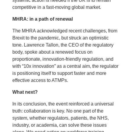
systemic action is needed if the UK is to remain
competitive in a fast-moving global market.
MHRA: in a path of renewal
The MHRA acknowledged recent challenges, from
Brexit to the pandemic, but struck an optimistic
tone. Lawrence Tallon, the CEO of the regulatory
body, spoke about a renewed focus on
proportionate, innovation-friendly regulation, and
with “10x innovation” as a central aim, the regulator
is positioning itself to support faster and more
effective access to ATMPs.
What next?
In its conclusion, the event reinforced a universal
truth: collaboration is key. No one part of the
system, whether regulators, patients, the NHS,
industry, or academia, can solve these issues