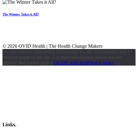
The Winner Takes it All?
© 2026 OVID Health | The Health Change Makers
We use cookies and similar technology for site functionality and to
monitor usage of the site. For more information please see our
privacy and cookie policy.
I'm OK with that
Privacy policy
Links.