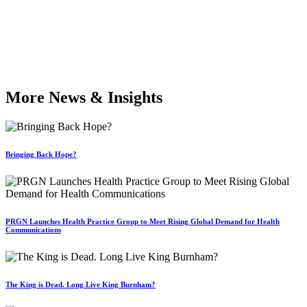
More News & Insights
Bringing Back Hope?
PRGN Launches Health Practice Group to Meet Rising Global Demand for Health
Communications
The King is Dead. Long Live King Burnham?