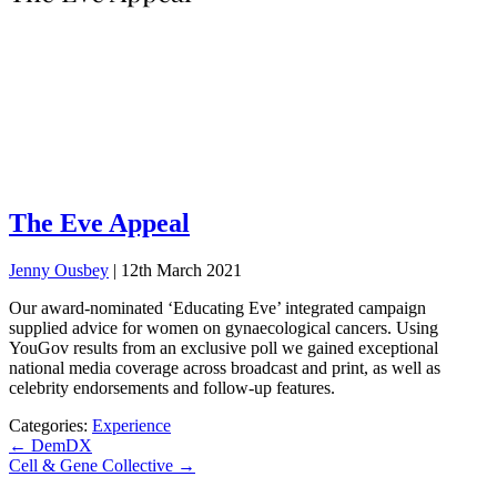
The Eve Appeal
Jenny Ousbey
|
12th March 2021
Our award-nominated ‘Educating Eve’ integrated campaign
supplied advice for women on gynaecological cancers. Using
YouGov results from an exclusive poll we gained exceptional
national media coverage across broadcast and print, as well as
celebrity endorsements and follow-up features.
Categories:
Experience
Post
←
DemDX
Cell & Gene Collective
→
navigation