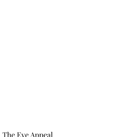
The Eve Appeal