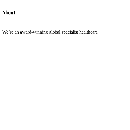
About.
We’re an award-winning global specialist healthcare
communications consultancy, creators of the Patient Advocacy &
Centricity Tracker tool and founders of the global
Patient
Partnership Index
.
Linkedin
The Health Change Makers.
OVID Health is a trading name of Ovid Consulting Ltd (Company No.