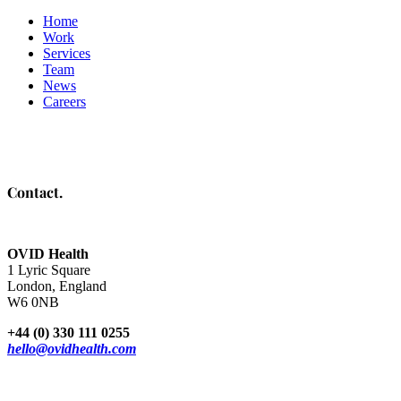
Home
Work
Services
Team
News
Careers
Contact.
OVID Health
1 Lyric Square
London, England
W6 0NB
+44 (0) 330 111 0255
hello@ovidhealth.com