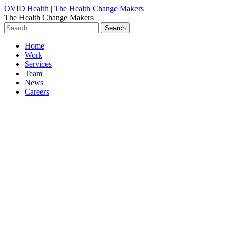
OVID Health | The Health Change Makers
The Health Change Makers
Search
for:
Home
Work
Services
Team
News
Careers